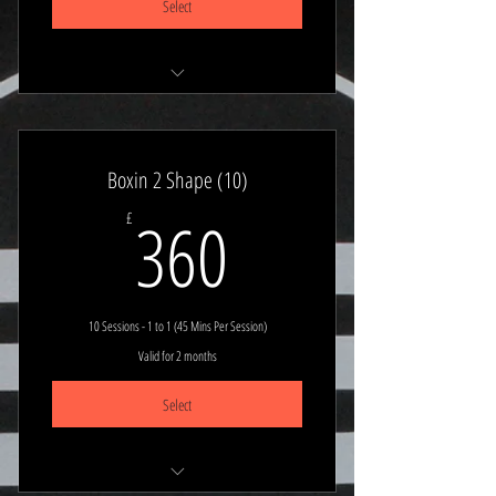
Select
Stay Planned & Focused
Book Any 1 to 1 (45 min session)
Boxin 2 Shape (10)
360£
360
£
10 Sessions - 1 to 1 (45 Mins Per Session)
Valid for 2 months
Select