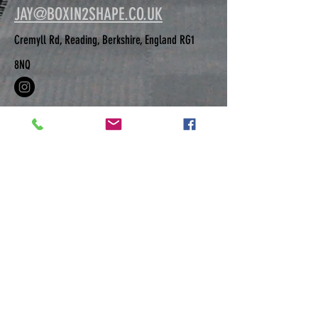
JAY@BOXIN2SHAPE.CO.UK
Cremyll Rd, Reading, Berkshire, England RG1
8NQ
GET IN TOUCH IF YOU HAVE MORE
QUESTIONS