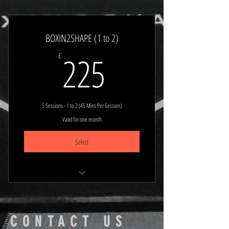
Stay Planned & Focused
Book Any 1 to 1 (45 min session)
BOXIN2SHAPE (1 to 2)
225£
225
£
5 Sessions - 1 to 2 (45 Mins Per Session)
Valid for one month
Select
Stay Planned & Focused
Book Any 1 to 1 (45 min session)
CONTACT US