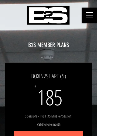
B2S MEMBER PLANS
BOXIN2SHAPE (5)
185£
185
£
5 Sessions - 1 to 1 (45 Mins Per Session)
Valid for one month