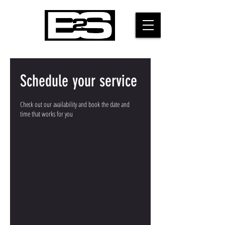
Schedule your service
Check out our availability and book the date and
time that works for you