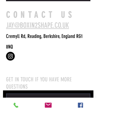
CONTACT US
JAY@BOXIN2SHAPE.CO.UK
Cremyll Rd, Reading, Berkshire, England RG1
8NQ
GET IN TOUCH IF YOU HAVE MORE
QUESTIONS